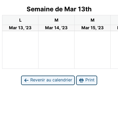
Semaine de Mar 13th
L
M
M
Mar 13, '23
Mar 14, '23
Mar 15, '23
Revenir au calendrier
Print